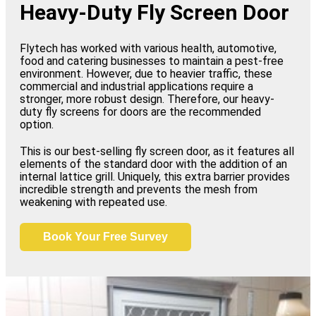
Heavy-Duty Fly Screen Door
Flytech has worked with various health, automotive,
food and catering businesses to maintain a pest-free
environment. However, due to heavier traffic, these
commercial and industrial applications require a
stronger, more robust design. Therefore, our heavy-
duty fly screens for doors are the recommended
option.
This is our best-selling fly screen door, as it features all
elements of the standard door with the addition of an
internal lattice grill. Uniquely, this extra barrier provides
incredible strength and prevents the mesh from
weakening with repeated use.
Book Your Free Survey