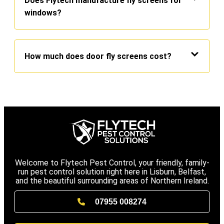
Does Flytech manufacture fly screens for
windows?
How much does door fly screens cost?
Welcome to Flytech Pest Control, your friendly, family-
run pest control solution right here in Lisburn, Belfast,
and the beautiful surrounding areas of Northern Ireland.
07955 008274