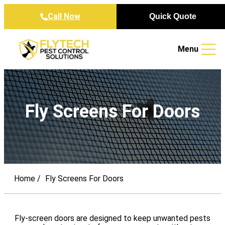
Skip to content
Call Now
Quick Quote
Menu
Fly Screens For Doors
Home
Fly Screens For Doors
Fly-screen doors are designed to keep unwanted pests