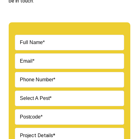
be in touch.