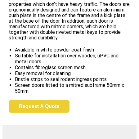
properties which don’t have heavy traffic. The doors are
ergonomically designed and can feature an aluminium
push plate in the centre of the frame and a kick plate
at the base of the door. In addition, each door is
manufactured with mitred corners, which are held
together with double riveted metal keys to provide
strength and durability.
Available in white powder coat finish
Suitable for installation over wooden, uPVC and
metal doors
Contains fibreglass screen mesh
Easy removal for cleaning
Bristle strips to seal rodent ingress points
Screen doors fitted to a mitred subframe 50mm x
50mm
Request A Quote