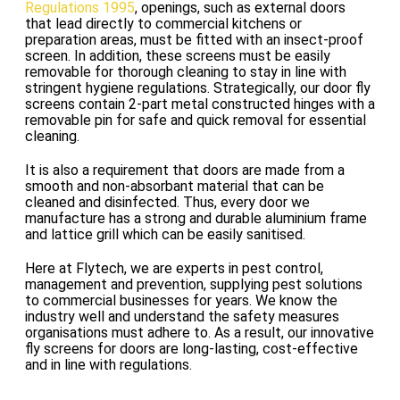
Regulations 1995
, openings, such as external doors
that lead directly to commercial kitchens or
preparation areas, must be fitted with an insect-proof
screen. In addition, these screens must be easily
removable for thorough cleaning to stay in line with
stringent hygiene regulations. Strategically, our door fly
screens contain 2-part metal constructed hinges with a
removable pin for safe and quick removal for essential
cleaning.
It is also a requirement that doors are made from a
smooth and non-absorbant material that can be
cleaned and disinfected. Thus, every door we
manufacture has a strong and durable aluminium frame
and lattice grill which can be easily sanitised.
Here at Flytech, we are experts in pest control,
management and prevention, supplying pest solutions
to commercial businesses for years. We know the
industry well and understand the safety measures
organisations must adhere to. As a result, our innovative
fly screens for doors are long-lasting, cost-effective
and in line with regulations.