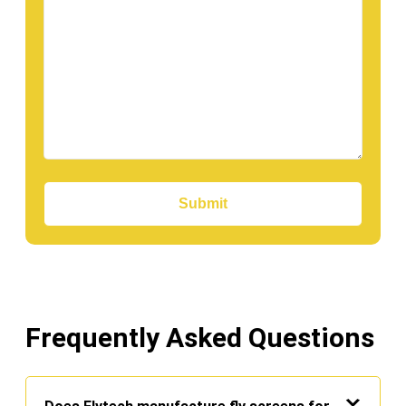
Submit
Frequently Asked Questions