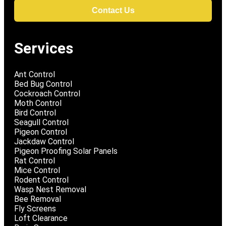
Contact Us
Services
Ant Control
Bed Bug Control
Cockroach Control
Moth Control
Bird Control
Seagull Control
Pigeon Control
Jackdaw Control
Pigeon Proofing Solar Panels
Rat Control
Mice Control
Rodent Control
Wasp Nest Removal
Bee Removal
Fly Screens
Loft Clearance