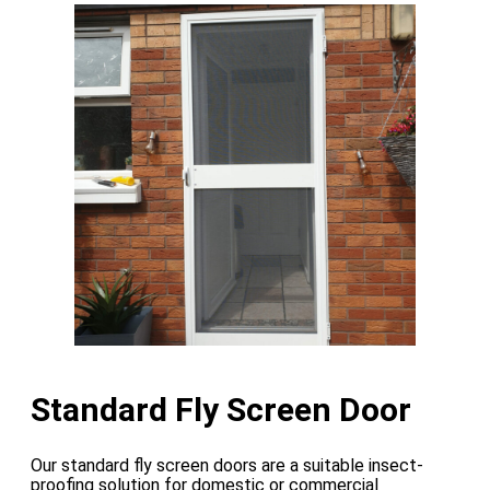
Standard Fly Screen Door
Our standard fly screen doors are a suitable insect-
proofing solution for domestic or commercial