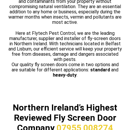
and contaminants from your property without
compromising natural ventilation. They are an essential
addition to any home or business, especially during the
warmer months when insects, vermin and pollutants are
most active.
Here at Flytech Pest Control, we are the leading
manufacturer, supplier and installer of fly-screen doors
in Northern Ireland. With technicians located in Belfast
and Lisburn, our efficient service will keep your property
free from diseases, damage and dangers associated
with pests.
Our quality fly screen doors come in two options and
are suitable for different applications:
standard
and
heavy-duty
.
Northern Ireland’s Highest
Reviewed Fly Screen Door
Company
07955 008274