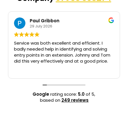
Paul Gribbon
Keit
29 July 2026
24 Jul
 was both excellent and efficient. I
Had some tr
eeded help in identifying and solving
of my home 
oints in an extension. Johnny and Tom
without was
s very effectively and at a good price.
Jonnie respo
within 1 hour.
Read more
Extremely re
Google
rating score:
5.0
of 5,
based on
249 reviews