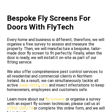
Bespoke Fly Screens For
Doors With FlyTech
Every home and business is different; therefore, we will
organise a free survey to assess and measure the
property. Then, we will manufacture a bespoke, tailor-
made door fly screen to fit perfectly. Finally, when the
door is ready, we will install it on-site as part of our
fitting service.
We also offer comprehensive pest control services to
all residential and commercial clients in Northern
Ireland. As a result, we can simultaneously tackle all
active
wasp nests
,
rats
and insect infestations to keep
homeowners, employees and customers safe.
Learn more about our
fly screens
or organise a survey
with an expert fly screen technician, please call us at
07955 008274
or complete this online form, and we will