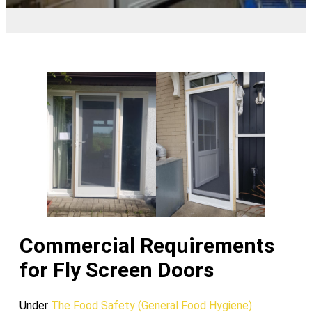
Commercial Requirements
for Fly Screen Doors
Under
The Food Safety (General Food Hygiene)