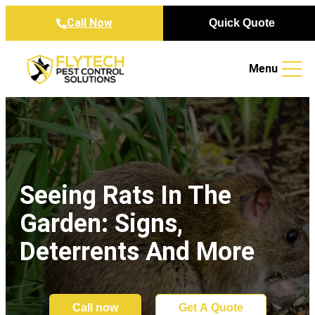
Skip to content
Call Now
Quick Quote
Menu
Seeing Rats In The
Garden: Signs,
Deterrents And More
Call now
Get A Quote