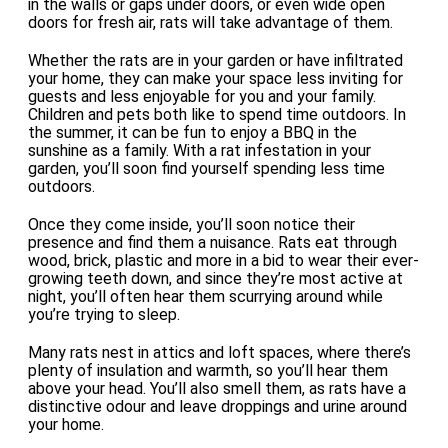
in the walls or gaps under doors, or even wide open
doors for fresh air, rats will take advantage of them.
Whether the rats are in your garden or have infiltrated
your home, they can make your space less inviting for
guests and less enjoyable for you and your family.
Children and pets both like to spend time outdoors. In
the summer, it can be fun to enjoy a BBQ in the
sunshine as a family. With a rat infestation in your
garden, you’ll soon find yourself spending less time
outdoors.
Once they come inside, you’ll soon notice their
presence and find them a nuisance. Rats eat through
wood, brick, plastic and more in a bid to wear their ever-
growing teeth down, and since they’re most active at
night, you’ll often hear them scurrying around while
you’re trying to sleep.
Many rats nest in attics and loft spaces, where there’s
plenty of insulation and warmth, so you’ll hear them
above your head. You’ll also smell them, as rats have a
distinctive odour and leave droppings and urine around
your home.