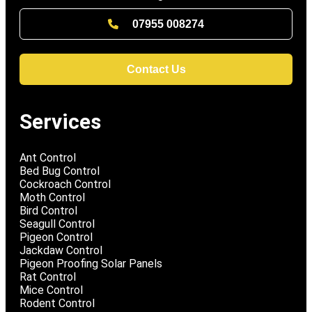
07955 008274
Contact Us
Services
Ant Control
Bed Bug Control
Cockroach Control
Moth Control
Bird Control
Seagull Control
Pigeon Control
Jackdaw Control
Pigeon Proofing Solar Panels
Rat Control
Mice Control
Rodent Control