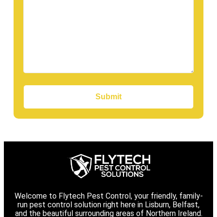
Submit
Welcome to Flytech Pest Control, your friendly, family-
run pest control solution right here in Lisburn, Belfast,
and the beautiful surrounding areas of Northern Ireland.