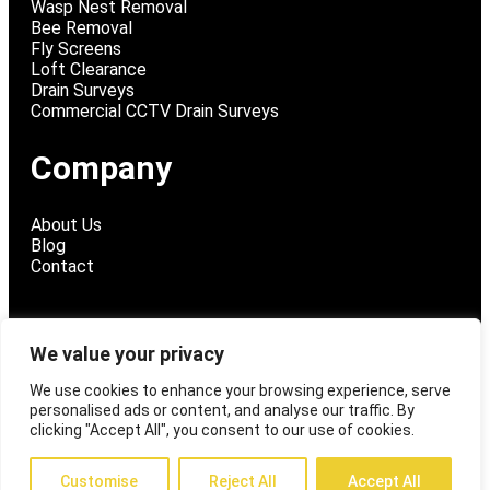
Wasp Nest Removal
Bee Removal
Fly Screens
Loft Clearance
Drain Surveys
Commercial CCTV Drain Surveys
Company
About Us
Blog
Contact
We value your privacy
@ 2026 Fly Tech Pest Control
We use cookies to enhance your browsing experience, serve
personalised ads or content, and analyse our traffic. By
Privacy Policy
clicking "Accept All", you consent to our use of cookies.
Customise
Reject All
Accept All