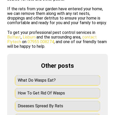
If the rats from your garden have entered your home,
we can remove them along with any rat nests,
droppings and other detritus to ensure your home is
comfortable and ready for you and your family to enjoy.
To get your professional pest control services in
Belfast
,
Lisburn
and the surrounding area,
contact
Flytech
on
07955 008274
, and one of our friendly team
will be happy to help.
Other posts
What Do Wasps Eat?
How To Get Rid Of Wasps
Diseases Spread By Rats