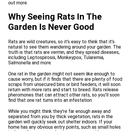
out more.
Why Seeing Rats In The
Garden Is Never Good
Rats are wild creatures, so it’s easy to think that it’s
natural to see them wandering around your garden. The
truth is that rats are vermin, and they spread diseases,
including Leptospirosis, Monkeypox, Tularemia,
Salmonella and more.
One rat in the garden might not seem like enough to
cause worry, but if it finds that there are plenty of food
scraps from unsecured bins or bird feeders, it will soon
return with more rats and start to breed. Rats release
pheromones that can attract other rats, so you’ll soon
find that one rat turns into an infestation.
While you might think they’re far enough away and
separated from you by thick vegetation, rats in the
garden will quickly seek out shelter indoors. If your
home has any obvious entry points, such as small holes