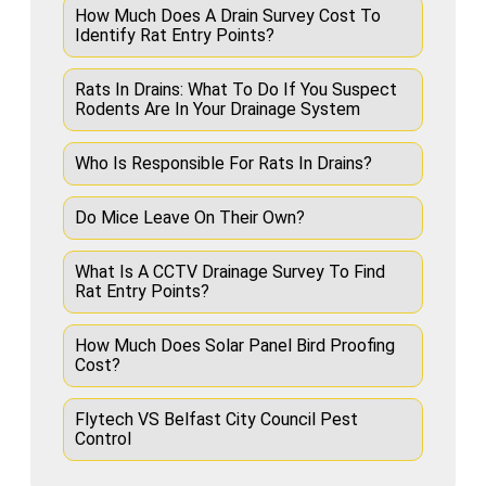
How Much Does A Drain Survey Cost To
Identify Rat Entry Points?
Rats In Drains: What To Do If You Suspect
Rodents Are In Your Drainage System
Who Is Responsible For Rats In Drains?
Do Mice Leave On Their Own?
What Is A CCTV Drainage Survey To Find
Rat Entry Points?
How Much Does Solar Panel Bird Proofing
Cost?
Flytech VS Belfast City Council Pest
Control