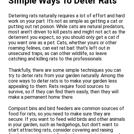
Simple Ways To Deter Rats
Deterring rats naturally requires a lot of effort and hard
work on your part. It’s not as simple as getting a cat or
putting out rat poison. While cats are natural predators,
most aren’t driven to kill pests and might not act as the
deterrent you expect, so you should only get a cat if
you want one as a pet. Cats, whether yours or other
roaming felines, can eat rat bait that’s left out in
unsecured traps, as can other wildlife, so leave
catching and killing rats to the professionals.
Thankfully, there are some simple techniques you can
try to deter rats from your garden naturally. Among the
core ways to deter rats is to make your garden less
appealing to them. Rats require food sources to
survive, so if they can find them easily, then they will
make a permanent home there.
Compost bins and bird feeders are common sources of
food for rats, so you need to make sure they are
secure. If you want to feed wild birds and other animals
in your garden, such as hedgehogs, but don’t want to
start attracting rats, consider covering and raising