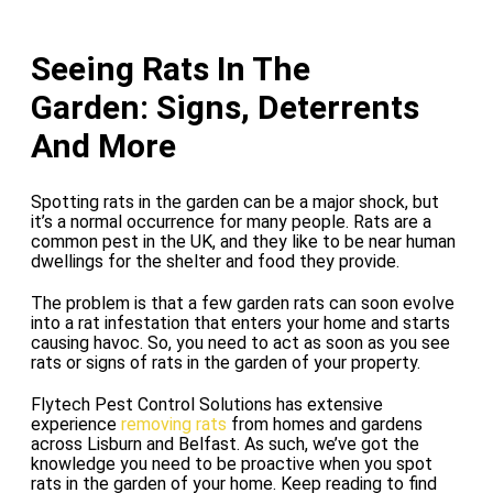
Seeing Rats In The
Garden: Signs, Deterrents
And More
Spotting rats in the garden can be a major shock, but
it’s a normal occurrence for many people. Rats are a
common pest in the UK, and they like to be near human
dwellings for the shelter and food they provide.
The problem is that a few garden rats can soon evolve
into a rat infestation that enters your home and starts
causing havoc. So, you need to act as soon as you see
rats or signs of rats in the garden of your property.
Flytech Pest Control Solutions has extensive
experience
removing rats
from homes and gardens
across Lisburn and Belfast. As such, we’ve got the
knowledge you need to be proactive when you spot
rats in the garden of your home. Keep reading to find