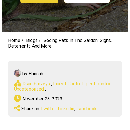
Home
Blogs
Seeing Rats In The Garden: Signs,
Deterrents And More
by Hannah
Drain Surveys
,
Insect Control
,
pest control
,
Uncategorized
,
November 23, 2023
Share on
Twitter
,
Linkedin
,
Facebook