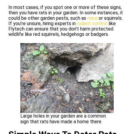
In most cases, if you spot one or more of these signs,
then you have rats in your garden. In some instances, it
could be other garden pests, such as
mice
or squirrels.
If you’re unsure, hiring experts in
rodent control
like
Flytech can ensure that you don’t harm protected
wildlife like red squirrels, hedgehogs or badgers.
Large holes in your garden are a common
sign that rats have made a home there