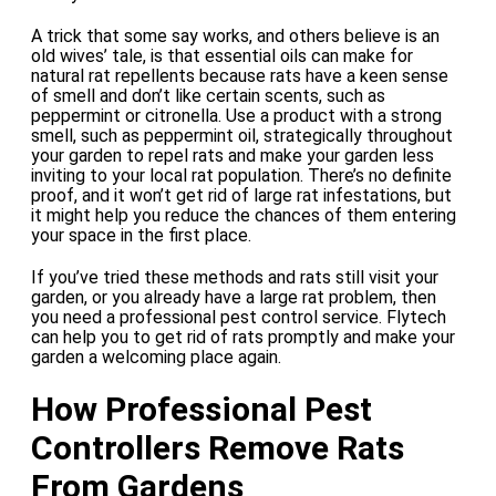
A trick that some say works, and others believe is an
old wives’ tale, is that essential oils can make for
natural rat repellents because rats have a keen sense
of smell and don’t like certain scents, such as
peppermint or citronella. Use a product with a strong
smell, such as peppermint oil, strategically throughout
your garden to repel rats and make your garden less
inviting to your local rat population. There’s no definite
proof, and it won’t get rid of large rat infestations, but
it might help you reduce the chances of them entering
your space in the first place.
If you’ve tried these methods and rats still visit your
garden, or you already have a large rat problem, then
you need a professional pest control service. Flytech
can help you to get rid of rats promptly and make your
garden a welcoming place again.
How Professional Pest
Controllers Remove Rats
From Gardens