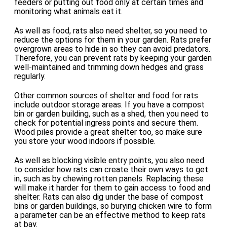
feeders or putting out food only at certain times and
monitoring what animals eat it.
As well as food, rats also need shelter, so you need to
reduce the options for them in your garden. Rats prefer
overgrown areas to hide in so they can avoid predators.
Therefore, you can prevent rats by keeping your garden
well-maintained and trimming down hedges and grass
regularly.
Other common sources of shelter and food for rats
include outdoor storage areas. If you have a compost
bin or garden building, such as a shed, then you need to
check for potential ingress points and secure them.
Wood piles provide a great shelter too, so make sure
you store your wood indoors if possible.
As well as blocking visible entry points, you also need
to consider how rats can create their own ways to get
in, such as by chewing rotten panels. Replacing these
will make it harder for them to gain access to food and
shelter. Rats can also dig under the base of compost
bins or garden buildings, so burying chicken wire to form
a parameter can be an effective method to keep rats
at bay.