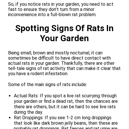
So, if you notice rats in your garden, you need to act
fast to ensure they don’t turn from a minor
inconvenience into a full-blown rat problem.
Spotting Signs Of Rats In
Your Garden
Being small, brown and mostly nocturnal, it can
sometimes be difficult to have direct contact with
actual rats in your garden. Thankfully, there are other
tell-tale signs of rat activity that can make it clear that
you have a rodent infestation.
Some of the main signs of rats include:
Actual Rats: If you spot a live rat scurrying through
your garden or find a dead rat, then the chances are
there are others, but it can be hard to see live rats
during the day.
Rat Droppings: If you see 1-2 cm long droppings
that look like dark brown jelly beans, then these are
probably rat droppings. Rat faeces and rat urine are