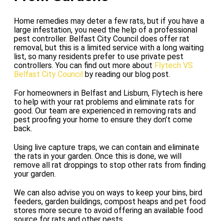
Home remedies may deter a few rats, but if you have a
large infestation, you need the help of a professional
pest controller. Belfast City Council does offer rat
removal, but this is a limited service with a long waiting
list, so many residents prefer to use private pest
controllers. You can find out more about
Flytech VS
Belfast City Council
by reading our blog post.
For homeowners in Belfast and Lisburn, Flytech is here
to help with your rat problems and eliminate rats for
good. Our team are experienced in removing rats and
pest proofing your home to ensure they don’t come
back.
Using live capture traps, we can contain and eliminate
the rats in your garden. Once this is done, we will
remove all rat droppings to stop other rats from finding
your garden.
We can also advise you on ways to keep your bins, bird
feeders, garden buildings, compost heaps and pet food
stores more secure to avoid offering an available food
source for rats and other pests.