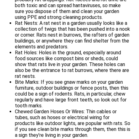
both toxic and can spread hantaviruses, so make
sure you dispose of them and clean your garden
using PPE and strong cleaning products.
Rat Nests: A rat nest in a garden usually looks like a
collection of twigs that has been pushed into a nook
or corner. Rats nest in burrows, the rafters of garden
buildings, or anywhere they can find shelter from the
elements and predators.
Rat Holes: Holes in the ground, especially around
food sources like compost bins or sheds, could
show that rats live in your garden. These holes can
also be the entrance to rat burrows, where there are
rat nests.
Bite Marks: If you see gnaw marks on your garden
furniture, outdoor buildings or fence posts, then this
could be a sign of rodents. Rats, in particular, chew
regularly and have large front teeth, so look out for
tooth marks.
Chewed Garden Hoses Or Wires: Thin cables or
tubes, such as hoses or electrical wiring for
products like outdoor lights, are popular with rats. So
if you see clean bite marks through them, then this is
a sign they’re living in your garden.