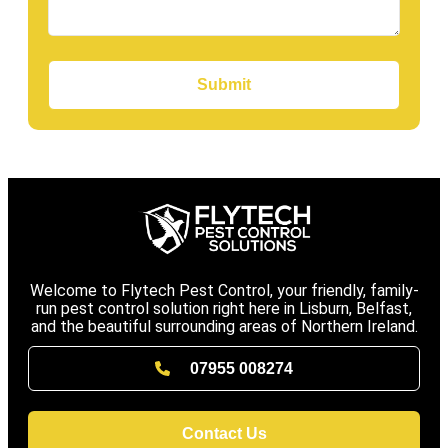
Submit
Welcome to Flytech Pest Control, your friendly, family-
run pest control solution right here in Lisburn, Belfast,
and the beautiful surrounding areas of Northern Ireland.
07955 008274
Contact Us