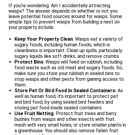
If you’re wondering: Am I accidentally attracting
wasps? The answer depends on whether or not you
leave potential food sources around for wasps. Some
simple tips to prevent wasps from building a nest on
your property include:
Keep Your Property Clean
: Wasps eat a variety of
sugary foods, including human foods, which is
cleanliness is important. Clean up spills, particularly
sugary liquids like soft drinks, and remove crumbs.
Protect Bins
: Wasps will feed on rubbish, including
food waste such as old meat and sugary foods. So,
make sure you store your rubbish in sealed bins to
stop wasps and other pests from gaining access to
them.
Store Pet Or Bird Food In Sealed Containers:
As
well as human food, it’s important to protect pet
and bird food, by using sealed bird feeders and
storing pet food inside sealed containers.
Use Fruit Netting
: Protect fruit trees and berry
bushes from wasps and other insects with fruit
mesh with very small holes, or store smaller plants in
a greenhouse. You should also remove fallen fruit