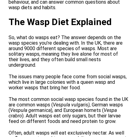
behaviour, and can answer common questions about
wasp diets and habits.
The Wasp Diet Explained
So, what do wasps eat? The answer depends on the
wasp species you’re dealing with. In the UK, there are
around 9000 different species of wasps. Most are
solitary wasps, meaning they live alone for most of
their lives, and they often build small nests
underground.
The issues many people face come from social wasps,
which live in large colonies with a queen wasp and
worker wasps that bring her food.
The most common social wasp species found in the UK
are common wasps (
Vespula vulgaris)
, German wasps
(
Vespula germanica
), and European hornets (
Vespa
crabro
). Adult wasps eat only sugars, but their larvae
feed on different foods and need protein to grow.
Often, adult wasps will eat exclusively nectar. As well