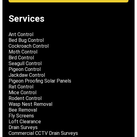
Services
Ant Control
Bed Bug Control
Cockroach Control
Moth Control
Bird Control
Seagull Control
Pigeon Control
Jackdaw Control
Pigeon Proofing Solar Panels
Rat Control
Mice Control
Rodent Control
Wasp Nest Removal
Bee Removal
Fly Screens
Loft Clearance
Drain Surveys
Commercial CCTV Drain Surveys