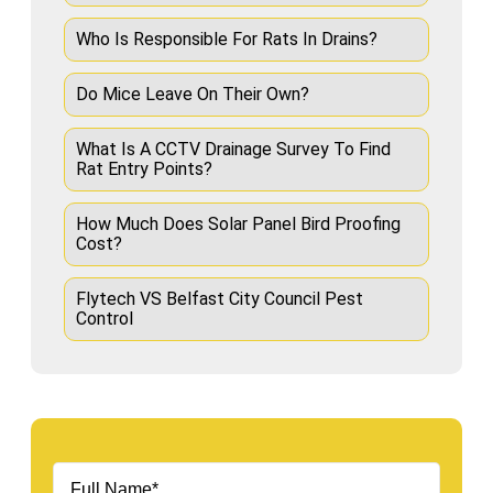
Who Is Responsible For Rats In Drains?
Do Mice Leave On Their Own?
What Is A CCTV Drainage Survey To Find
Rat Entry Points?
How Much Does Solar Panel Bird Proofing
Cost?
Flytech VS Belfast City Council Pest
Control