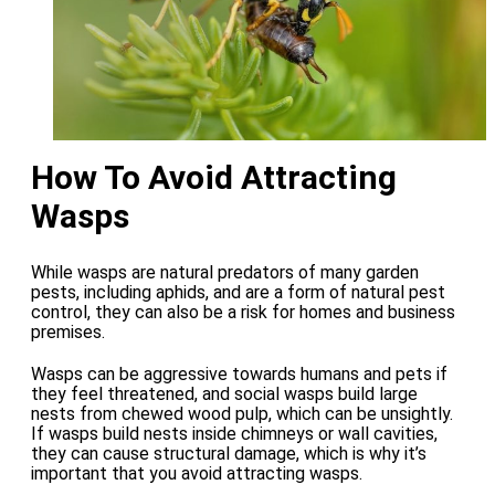
How To Avoid Attracting
Wasps
While wasps are natural predators of many garden
pests, including aphids, and are a form of natural pest
control, they can also be a risk for homes and business
premises.
Wasps can be aggressive towards humans and pets if
they feel threatened, and social wasps build large
nests from chewed wood pulp, which can be unsightly.
If wasps build nests inside chimneys or wall cavities,
they can cause structural damage, which is why it’s
important that you avoid attracting wasps.