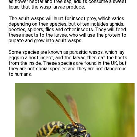
as flower nectar and tree sap, adults consume a sweet
liquid that the wasp larvae produce.
The adult wasps will hunt for insect prey, which varies
depending on their species, but often includes aphids,
beetles, spiders, flies and other insects. They will feed
these insects to the larvae, who will use the protein to
pupate and grow into adult wasps.
Some species are known as parasitic wasps, which lay
eggs in a host insect, and the larvae then eat the hosts
from the inside. These species are found in the UK, but
they are not social species and they are not dangerous
to humans.