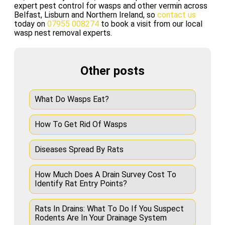
expert pest control for wasps and other vermin across
Belfast, Lisburn and Northern Ireland, so
contact us
today on
07955 008274
to book a visit from our local
wasp nest removal experts.
Other posts
What Do Wasps Eat?
How To Get Rid Of Wasps
Diseases Spread By Rats
How Much Does A Drain Survey Cost To
Identify Rat Entry Points?
Rats In Drains: What To Do If You Suspect
Rodents Are In Your Drainage System