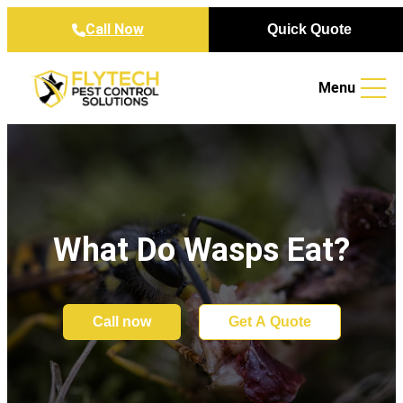
Skip to content
Call Now
Quick Quote
Menu
What Do Wasps Eat?
Call now
Get A Quote