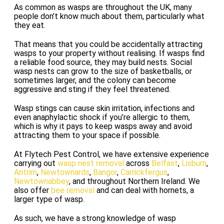
As common as wasps are throughout the UK, many
people don’t know much about them, particularly what
they eat.
That means that you could be accidentally attracting
wasps to your property without realising. If wasps find
a reliable food source, they may build nests. Social
wasp nests can grow to the size of basketballs, or
sometimes larger, and the colony can become
aggressive and sting if they feel threatened.
Wasp stings can cause skin irritation, infections and
even anaphylactic shock if you’re allergic to them,
which is why it pays to keep wasps away and avoid
attracting them to your space if possible.
At Flytech Pest Control, we have extensive experience
carrying out
wasp nest removal
across
Belfast
,
Lisburn
,
Antrim
,
Newtownards
,
Bangor
,
Carrickfergus
,
Newtownabbey
, and throughout Northern Ireland. We
also offer
bee removal
and can deal with hornets, a
larger type of wasp.
As such, we have a strong knowledge of wasp