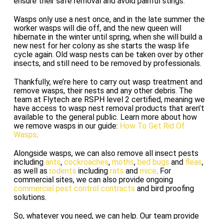
ensure their safe removal and avoid painful stings.
Wasps only use a nest once, and in the late summer the
worker wasps will die off, and the new queen will
hibernate in the winter until spring, when she will build a
new nest for her colony as she starts the wasp life
cycle again. Old wasp nests can be taken over by other
insects, and still need to be removed by professionals.
Thankfully, we’re here to carry out wasp treatment and
remove wasps, their nests and any other debris. The
team at Flytech are RSPH level 2 certified, meaning we
have access to wasp nest removal products that aren’t
available to the general public. Learn more about how
we remove wasps in our guide:
How To Get Rid Of
Wasps
.
Alongside wasps, we can also remove all insect pests
including
ants
,
cockroaches
,
moths
,
bed bugs
and
fleas
,
as well as
rodents
including
rats
and
mice
. For
commercial sites, we can also provide ongoing
commercial pest control contracts
and bird proofing
solutions.
So, whatever you need, we can help. Our team provide