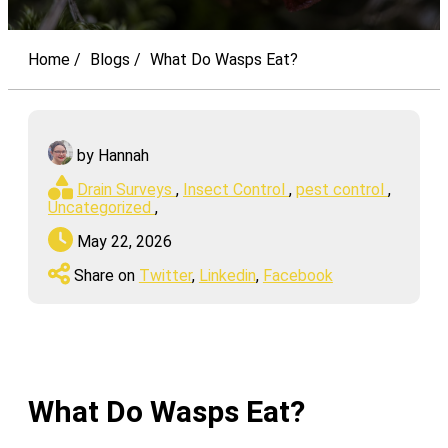
Home
Blogs
What Do Wasps Eat?
by Hannah
Drain Surveys
,
Insect Control
,
pest control
,
Uncategorized
,
May 22, 2026
Share on
Twitter
,
Linkedin
,
Facebook
What Do Wasps Eat?