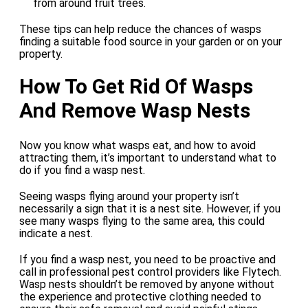
from around fruit trees.
These tips can help reduce the chances of wasps
finding a suitable food source in your garden or on your
property.
How To Get Rid Of Wasps
And Remove Wasp Nests
Now you know what wasps eat, and how to avoid
attracting them, it’s important to understand what to
do if you find a wasp nest.
Seeing wasps flying around your property isn’t
necessarily a sign that it is a nest site. However, if you
see many wasps flying to the same area, this could
indicate a nest.
If you find a wasp nest, you need to be proactive and
call in professional pest control providers like Flytech.
Wasp nests shouldn’t be removed by anyone without
the experience and protective clothing needed to