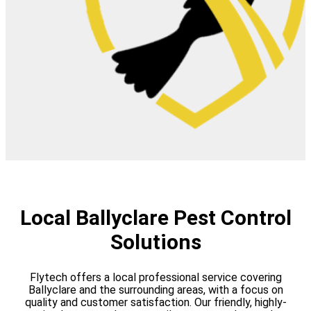
Local Ballyclare Pest Control
Solutions
Flytech offers a local professional service covering
Ballyclare and the surrounding areas, with a focus on
quality and customer satisfaction. Our friendly, highly-