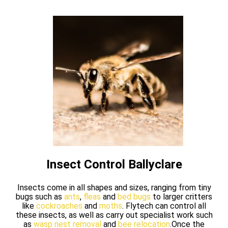
Insect Control Ballyclare
Insects come in all shapes and sizes, ranging from tiny
bugs such as
ants
,
fleas
and
bed bugs
to larger critters
like
cockroaches
and
moths
. Flytech can control all
these insects, as well as carry out specialist work such
as
wasp nest removal
and
bee relocation
.Once the