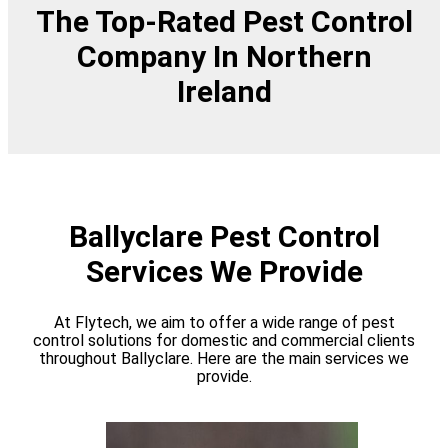
The Top-Rated Pest Control
Company In Northern
Ireland
Ballyclare Pest Control
Services We Provide
At Flytech, we aim to offer a wide range of pest
control solutions for domestic and commercial clients
throughout Ballyclare. Here are the main services we
provide.