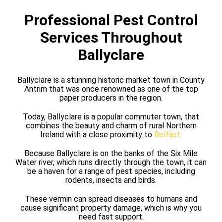
Professional Pest Control
Services Throughout
Ballyclare
Ballyclare is a stunning historic market town in County
Antrim that was once renowned as one of the top
paper producers in the region.
Today, Ballyclare is a popular commuter town, that
combines the beauty and charm of rural Northern
Ireland with a close proximity to
Belfast
.
Because Ballyclare is on the banks of the Six Mile
Water river, which runs directly through the town, it can
be a haven for a range of pest species, including
rodents, insects and birds.
These vermin can spread diseases to humans and
cause significant property damage, which is why you
need fast support.