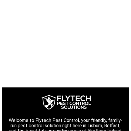
Welcome to Flytech Pest Control, your friendly, family-
run pest control solution right here in Lisburn, Belfast,
and the beautiful surrounding areas of Northern Ireland.