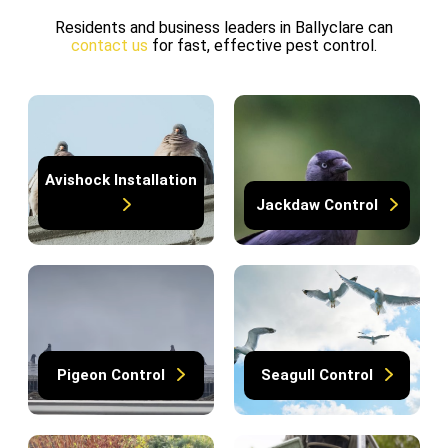
Residents and business leaders in Ballyclare can
contact us
for fast, effective pest control.
Avishock Installation
Jackdaw Control
Pigeon Control
Seagull Control