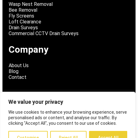
Wasp Nest Removal
Bee Removal
Fly Screens
Loft Clearance
Drain Surveys
Commercial CCTV Drain Surveys
Company
About Us
Blog
Contact
We value your privacy
@ 2026 Fly Tech Pest Control
We use cookies to enhance your browsing experience, serve
personalised ads or content, and analyse our traffic. By
Privacy Policy
clicking "Accept All", you consent to our use of cookies.
Customise
Reject All
Accept All