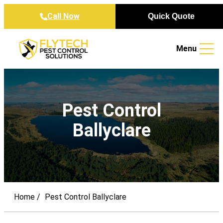
Skip to content
Call Now
Quick Quote
Menu
Pest Control
Ballyclare
Home
Pest Control Ballyclare