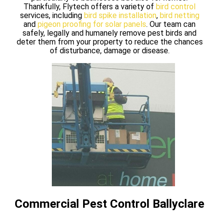
Thankfully, Flytech offers a variety of
bird control
services, including
bird spike installation
,
bird netting
and
pigeon proofing for solar panels
. Our team can
safely, legally and humanely remove pest birds and
deter them from your property to reduce the chances
of disturbance, damage or disease.
Commercial Pest Control Ballyclare