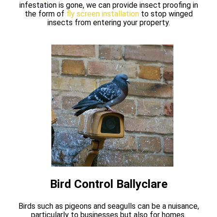
infestation is gone, we can provide insect proofing in
the form of
fly screen installation
to stop winged
insects from entering your property.
Bird Control Ballyclare
Birds such as pigeons and seagulls can be a nuisance,
particularly to businesses but also for homes.