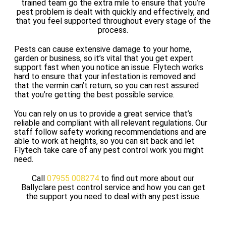
trained team go the extra mile to ensure that you’re
pest problem is dealt with quickly and effectively, and
that you feel supported throughout every stage of the
process.
Pests can cause extensive damage to your home,
garden or business, so it’s vital that you get expert
support fast when you notice an issue. Flytech works
hard to ensure that your infestation is removed and
that the vermin can’t return, so you can rest assured
that you’re getting the best possible service.
You can rely on us to provide a great service that’s
reliable and compliant with all relevant regulations. Our
staff follow safety working recommendations and are
able to work at heights, so you can sit back and let
Flytech take care of any pest control work you might
need.
Call
07955 008274
to find out more about our
Ballyclare pest control service and how you can get
the support you need to deal with any pest issue.