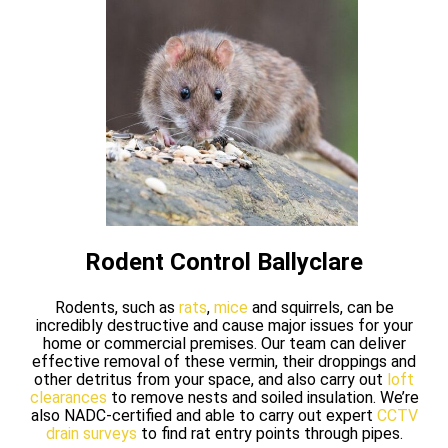
Rodent Control Ballyclare
Rodents, such as
rats
,
mice
and squirrels, can be
incredibly destructive and cause major issues for your
home or commercial premises. Our team can deliver
effective removal of these vermin, their droppings and
other detritus from your space, and also carry out
loft
clearances
to remove nests and soiled insulation. We’re
also NADC-certified and able to carry out expert
CCTV
drain surveys
to find rat entry points through pipes.