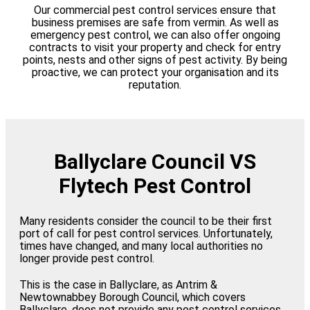
Our commercial pest control services ensure that
business premises are safe from vermin. As well as
emergency pest control, we can also offer ongoing
contracts to visit your property and check for entry
points, nests and other signs of pest activity. By being
proactive, we can protect your organisation and its
reputation.
Ballyclare Council VS
Flytech Pest Control
Many residents consider the council to be their first
port of call for pest control services. Unfortunately,
times have changed, and many local authorities no
longer provide pest control.
This is the case in Ballyclare, as Antrim &
Newtownabbey Borough Council, which covers
Ballyclare, does not provide any pest control services.