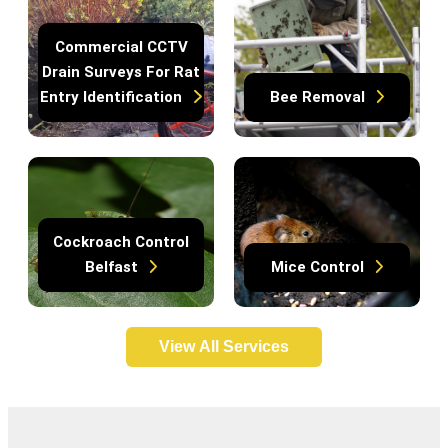
Commercial CCTV
Drain Surveys For Rat
Entry Identification
Bee Removal
Cockroach Control
Belfast
Mice Control
View All Services