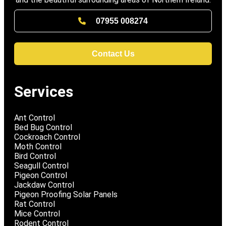
07955 008274
Contact Us
Services
Ant Control
Bed Bug Control
Cockroach Control
Moth Control
Bird Control
Seagull Control
Pigeon Control
Jackdaw Control
Pigeon Proofing Solar Panels
Rat Control
Mice Control
Rodent Control