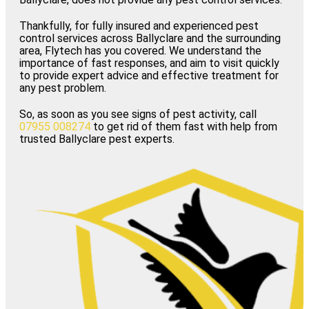
Thankfully, for fully insured and experienced pest
control services across Ballyclare and the surrounding
area, Flytech has you covered. We understand the
importance of fast responses, and aim to visit quickly
to provide expert advice and effective treatment for
any pest problem.
So, as soon as you see signs of pest activity, call
07955 008274
to get rid of them fast with help from
trusted Ballyclare pest experts.